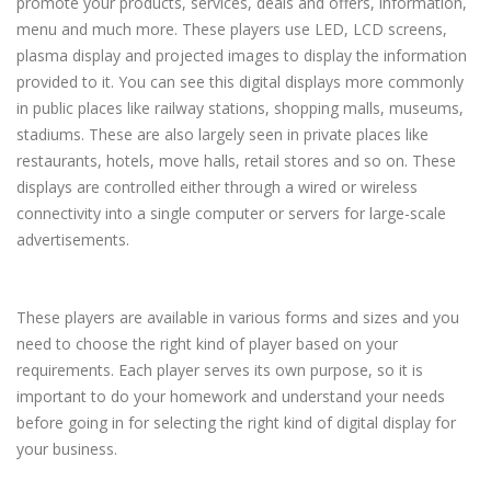
promote your products, services, deals and offers, information,
menu and much more. These players use LED, LCD screens,
plasma display and projected images to display the information
provided to it. You can see this digital displays more commonly
in public places like railway stations, shopping malls, museums,
stadiums. These are also largely seen in private places like
restaurants, hotels, move halls, retail stores and so on. These
displays are controlled either through a wired or wireless
connectivity into a single computer or servers for large-scale
advertisements.
These players are available in various forms and sizes and you
need to choose the right kind of player based on your
requirements. Each player serves its own purpose, so it is
important to do your homework and understand your needs
before going in for selecting the right kind of digital display for
your business.