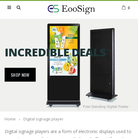
0
INCREDIBLE DEALS
SHOP NOW
Home
Digital signage player
Digital signage players are a form of electronic displays used to