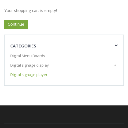
Your shopping cart is empty!
Continue
CATEGORIES
Digital Menu Boards
Digital signage display
+
Digital signage player