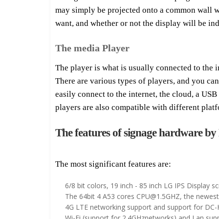
may simply be projected onto a common wall whe
want, and whether or not the display will be in
The media Player
The player is what is usually connected to the i
There are various types of players, and you ca
easily connect to the internet, the cloud, a US
players are also compatible with different plat
The features of signage hardware 
The most significant features are:
6/8 bit colors, 19 inch - 85 inch LG IPS Display s
The 64bit 4 A53 cores CPU@1.5GHZ, the newest n
4G LTE networking support and support for DC
Wi-Fi (support for 2.4GHznetworks) and Lan supp