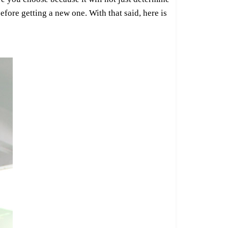
efore getting a new one. With that said, here is