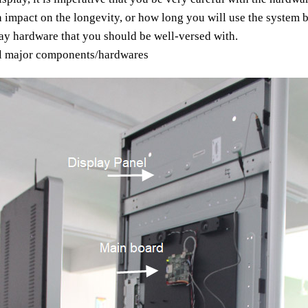
an impact on the longevity, or how long you will use the system b
play hardware that you should be well-versed with.
all major components/hardwares