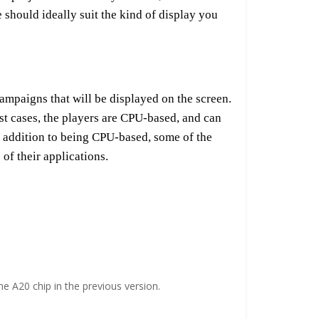
should ideally suit the kind of display you
 campaigns that will be displayed on the screen.
st cases, the players are CPU-based, and can
In addition to being CPU-based, some of the
of their applications.
 A20 chip in the previous version.