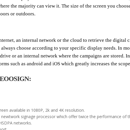
re the majority can view it. The size of the screen you choose 
doors or outdoors.
nternet, an internal network or the cloud to retrieve the digital
n always choose according to your specific display needs. In mo
B drive or an internal network where the campaigns are stored. 
forms such as android and iOS which greatly increases the scope 
by EOOSIGN:
creen available in 1080P, 2k and 4K resolution.
ewtwork signage processor which offer twice the performance of the
-HSDPA networks.
ort.