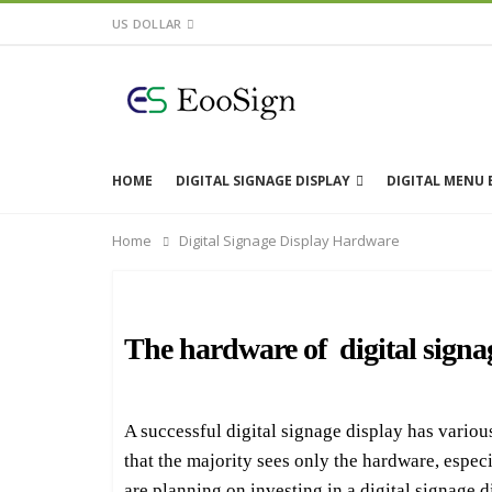
US DOLLAR
HOME
DIGITAL SIGNAGE DISPLAY
DIGITAL MENU
Home
Digital Signage Display Hardware
The hardware of digital signa
A successful digital signage display has vario
that the majority sees only the hardware, especia
are planning on investing in a digital signage d