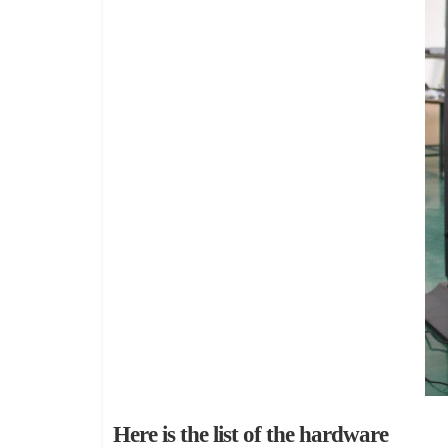
Here is the list of the hardware