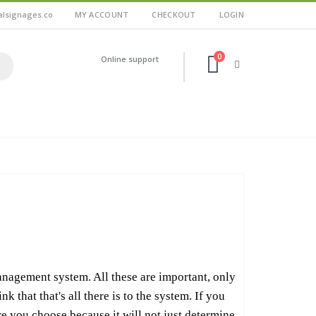
alsignages.co
MY ACCOUNT
CHECKOUT
LOGIN
0
Online support
anagement system. All these are important, only
 that that's all there is to the system. If you
are you choose because it will not just determine