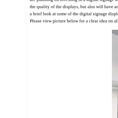
the quality of the displays, but also will have 
a brief look at some of the digital signage dis
Please view picture below for a clear idea on 