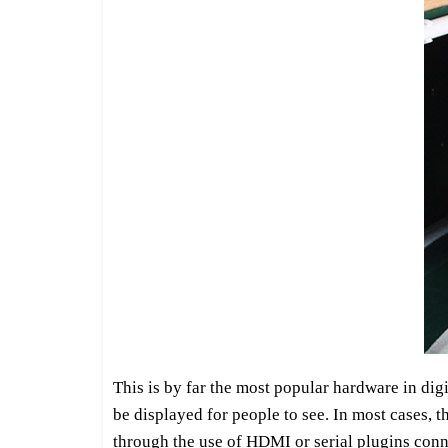
This is by far the most popular hardware in digit
be displayed for people to see. In most cases, t
through the use of HDMI or serial plugins conne