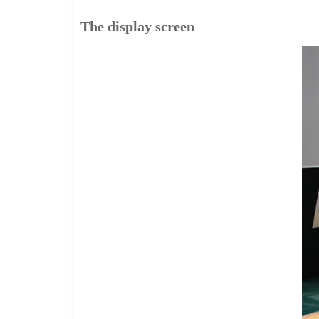
The display screen