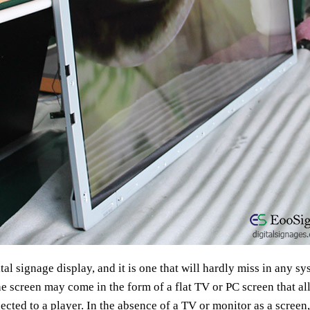
al signage display, and it is one that will hardly miss in any sy
he screen may come in the form of a flat TV or PC screen that al
cted to a player. In the absence of a TV or monitor as a screen,