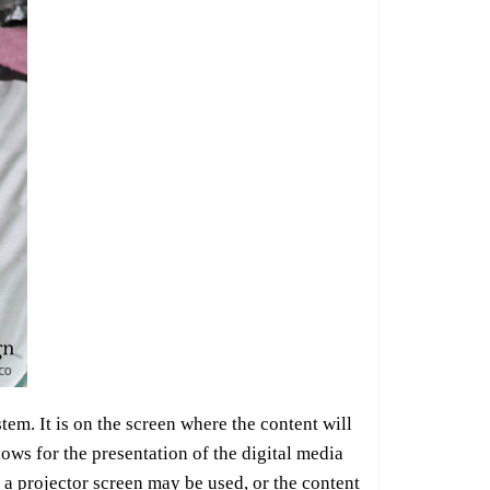
stem. It is on the screen where the content will
lows for the presentation of the digital media
 a projector screen may be used, or the content