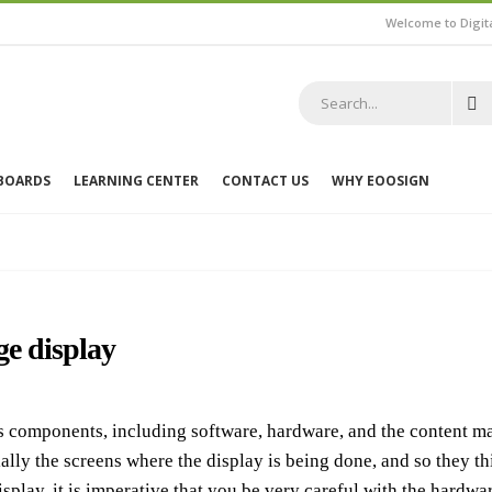
Welcome to Digit
 BOARDS
LEARNING CENTER
CONTACT US
WHY EOOSIGN
ge display
us components, including software, hardware, and the content m
lly the screens where the display is being done, and so they think
isplay, it is imperative that you be very careful with the hardw