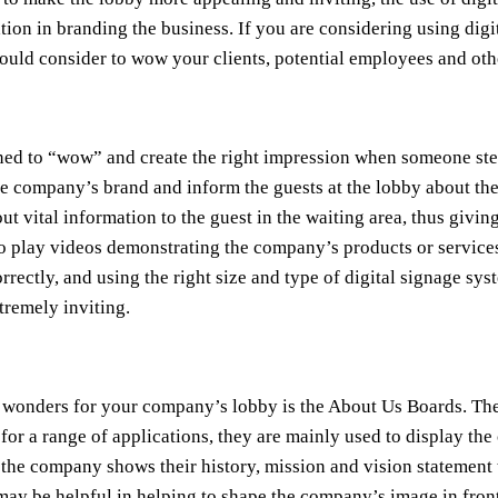
cation in branding the business. If you are considering using digi
hould consider to wow your clients, potential employees and oth
ned to “wow” and create the right impression when someone step
he company’s brand and inform the guests at the lobby about the
 out vital information to the guest in the waiting area, thus gi
 to play videos demonstrating the company’s products or service
rectly, and using the right size and type of digital signage sy
tremely inviting.
rk wonders for your company’s lobby is the About Us Boards. The
or a range of applications, they are mainly used to display the
e company shows their history, mission and vision statement to 
ay be helpful in helping to shape the company’s image in front 