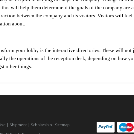
this will help them determine if the goals of the company are ali
nteraction between the company and its visitors. Visitors will f
ation about.
nsform your lobby is the interactive directories. These will not 
ially the operations of the reception desk, depending on how y
st other things.
 Use
|
Shipment |
Scholarship
|
Sitemap