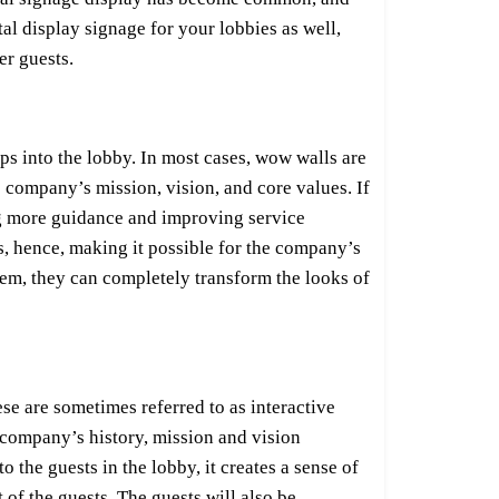
tal display signage for your lobbies as well,
er guests.
s into the lobby. In most cases, wow walls are
 company’s mission, vision, and core values. If
ving more guidance and improving service
s, hence, making it possible for the company’s
stem, they can completely transform the looks of
se are sometimes referred to as interactive
 company’s history, mission and vision
the guests in the lobby, it creates a sense of
of the guests. The guests will also be