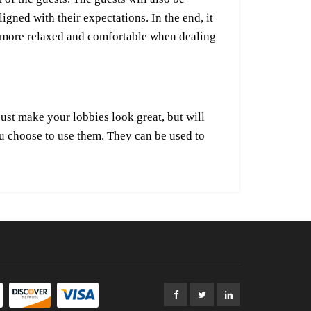
gned with their expectations. In the end, it
eel more relaxed and comfortable when dealing
just make your lobbies look great, but will
ou choose to use them. They can be used to