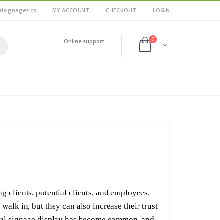
alsignages.co
MY ACCOUNT
CHECKOUT
LOGIN
0
Online support
ng clients, potential clients, and employees.
walk in, but they can also increase their trust
ital signage display has become common, and