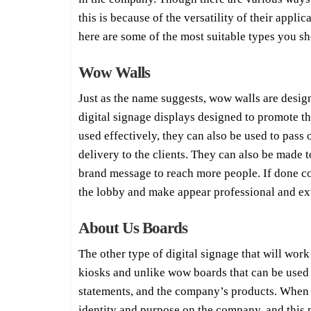
this is because of the versatility of their appli
here are some of the most suitable types you s
Wow Walls
Just as the name suggests, wow walls are desig
digital signage displays designed to promote t
used effectively, they can also be used to pass
delivery to the clients. They can also be made
brand message to reach more people. If done cor
the lobby and make appear professional and ex
About Us Boards
The other type of digital signage that will wo
kiosks and unlike wow boards that can be used f
statements, and the company’s products. When th
identity and purpose on the company, and this m