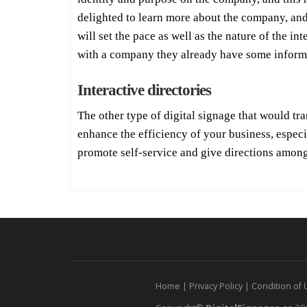
delighted to learn more about the company, and 
will set the pace as well as the nature of the i
with a company they already have some inform
Interactive directories
The other type of digital signage that would tra
enhance the efficiency of your business, espec
promote self-service and give directions among
Home
|
Privacy Policy
|
Condition of