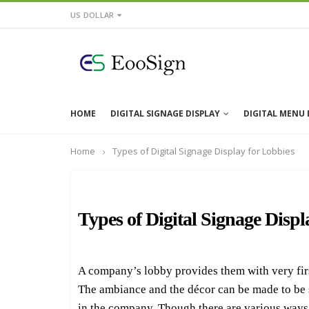
US DOLLAR
HOME
DIGITAL SIGNAGE DISPLAY
DIGITAL MENU
Home
Types of Digital Signage Display for Lobbies
Types of Digital Signage Displ
A company’s lobby provides them with very first 
The ambiance and the décor can be made to be so 
in the company. Though there are various ways