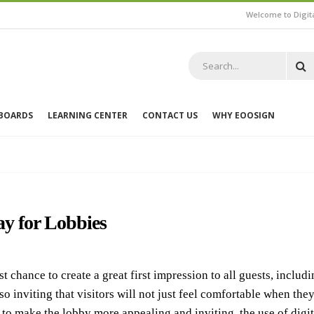
Welcome to Digit
 BOARDS
LEARNING CENTER
CONTACT US
WHY EOOSIGN
ay for Lobbies
chance to create a great first impression to all guests, includi
inviting that visitors will not just feel comfortable when they 
 to make the lobby more appealing and inviting, the use of dig