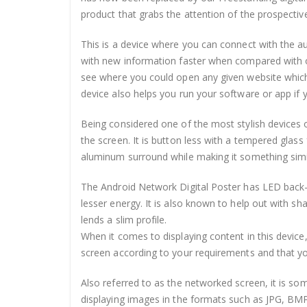
product that grabs the attention of the prospecti
This is a device where you can connect with the a
with new information faster when compared with oth
see where you could open any given website which
device also helps you run your software or app if 
Being considered one of the most stylish devices o
the screen. It is button less with a tempered glas
aluminum surround while making it something simila
The Android Network Digital Poster has LED back-
lesser energy. It is also known to help out with sh
lends a slim profile.
When it comes to displaying content in this device,
screen according to your requirements and that y
Also referred to as the networked screen, it is som
displaying images in the formats such as JPG, BM