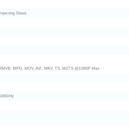
empering Glass
 RMVB, MPG, MOV, AVI, MKV, TS, M2TS @1080P Max
50/60Hz