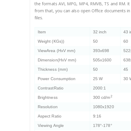
the formats AVI, MPG, MP4, RMVB, TS and RM. It ca
from that, you can also open Office documents in
files.
Item
32 inch
43 
Weight (KGs))
50
60
ViewArea (HxV mm)
393x698
522
Dimension(HxV mm)
505x1600
638
Thickness (mm)
50
45
Power Consumption
25 W
30 
ContrastRatio
2000:1
2
Brightness
300 cd/m
Resolution
1080x1920
Aspect Ratio
9:16
Viewing Angle
178°-178°