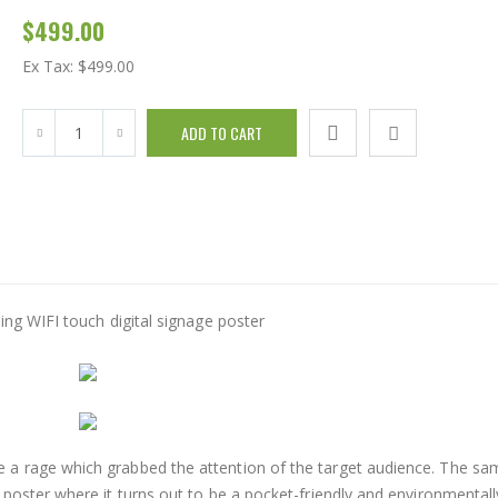
$499.00
Ex Tax:
$499.00
 a rage which grabbed the attention of the target audience. The sa
poster where it turns out to be a pocket-friendly and environmentall