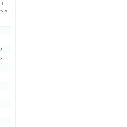
rt
s word
9
6