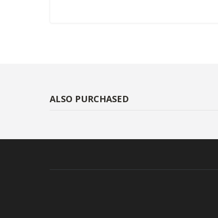
ALSO PURCHASED