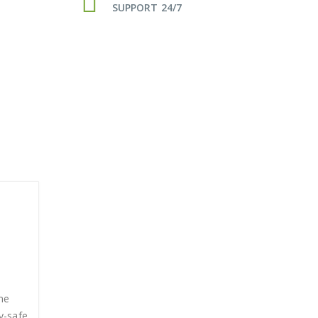
SUPPORT 24/7
me
y-safe