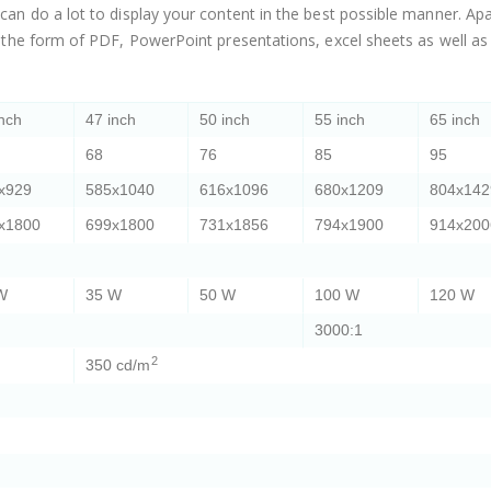
n do a lot to display your content in the best possible manner. Apa
 the form of PDF, PowerPoint presentations, excel sheets as well a
inch
47 inch
50 inch
55 inch
65 inch
68
76
85
95
x929
585x1040
616x1096
680x1209
804x142
x1800
699x1800
731x1856
794x1900
914x200
W
35 W
50 W
100 W
120 W
3000:1
2
350 cd/m