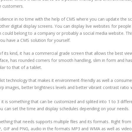
ve customers.
udience in no time with the help of CMS where you can update the s
er digital display screens. You can display live websites for people
 could belong to a company or probably a social media website. Thi
you have a CMS solution for yourself.
f its kind, it has a commercial grade screen that allows the best vie
s face, has rounded corners for smooth handling, slim in form and ha
r to that of a tablet.
kit technology that makes it environment-friendly as well a consum
arp images, better brightness levels and better vibrant contrast ratio
 it is something that can be customized and splited into 1 to 3 differ
ou can set the time and display schedules depending on your needs.
ething that needs supports multiple files and its formats. Right from
P, GIF and PNG, audio in the formats MP3 and WMA as well as video