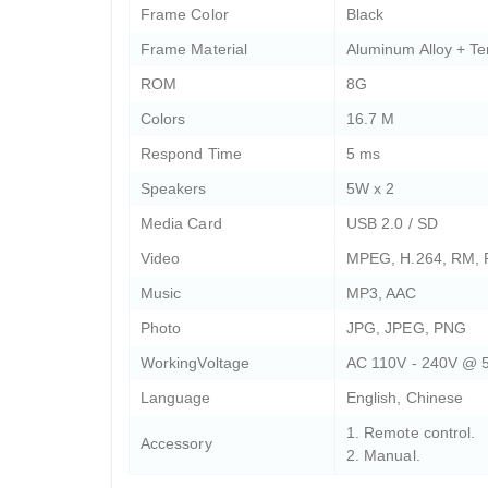
Frame Color
Black
Frame Material
Aluminum Alloy + T
ROM
8G
Colors
16.7 M
Respond Time
5 ms
Speakers
5W x 2
Media Card
USB 2.0 / SD
Video
MPEG, H.264, RM,
Music
MP3, AAC
Photo
JPG, JPEG, PNG
WorkingVoltage
AC 110V - 240V @ 
Language
English, Chinese
1. Remote control.
Accessory
2. Manual.