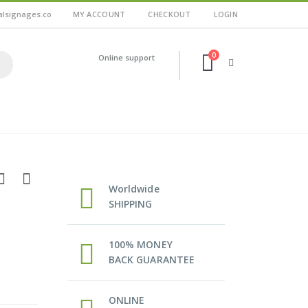
alsignages.co
MY ACCOUNT
CHECKOUT
LOGIN
0
Online support
Worldwide
SHIPPING
100% MONEY
BACK GUARANTEE
ONLINE