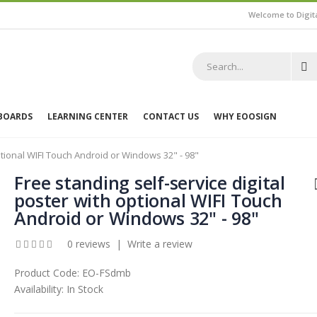
Welcome to Digit
 BOARDS
LEARNING CENTER
CONTACT US
WHY EOOSIGN
optional WIFI Touch Android or Windows 32" - 98"
Free standing self-service digital
poster with optional WIFI Touch
Android or Windows 32" - 98"
0 reviews
|
Write a review
Product Code:
EO-FSdmb
Availability:
In Stock