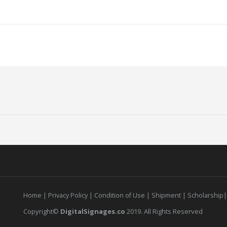
Home
|
Privacy Policy
|
Condition of Use
|
Shipment |
Scholarship
Copyright©
DigitalSignages.co
2019. All Rights Reserved