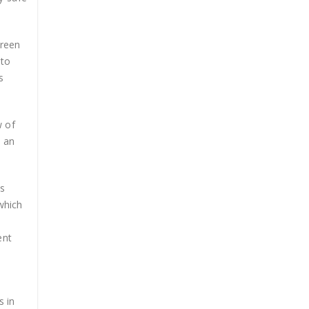
creen
 to
s
w of
s an
es
 which
ent
s in