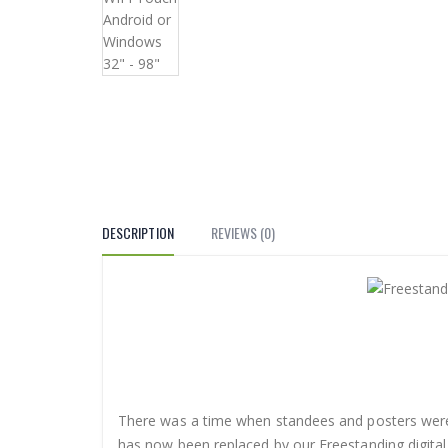
DESCRIPTION
REVIEWS (0)
There was a time when standees and posters were
has now been replaced by our Freestanding digital 