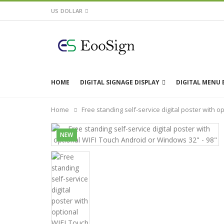
US DOLLAR
HOME
DIGITAL SIGNAGE DISPLAY
DIGITAL MENU
Home
Free standing self-service digital poster with 
NEW