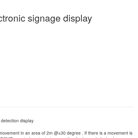
ctronic signage display
 movement in an area of 2m @±30 degree . If there is a movement is