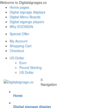
Welcome to Digitalsignages.co
Home pages
Digital signage displays
Digital Menu Boards
Digital sigange players
Why EOOSIGN
Special Offer
My Account
Shopping Cart
Checkout
US Dollar
Euro
Pound Sterling
US Dollar
0
Navigation
Home
Digital signage display