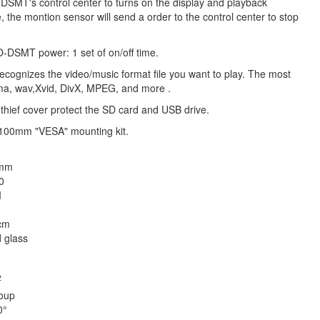
EO-DSMT's control center to turns on the display and playback
, the montion sensor will send a order to the control center to stop
O-DSMT power: 1 set of on/off time.
 recognizes the video/music format file you want to play. The most
wma, wav,Xvid, DivX, MPEG, and more .
thief cover protect the SD card and USB drive.
 100mm "VESA" mounting kit.
 mm
0
I
cm
 glass
2
oup
0°