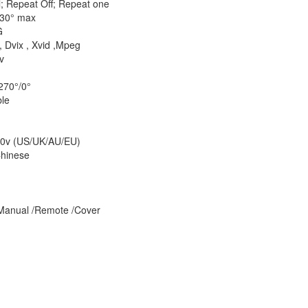
l; Repeat Off; Repeat one
±30° max
G
 Dvix , Xvid ,Mpeg
v
270°/0°
le
50v (US/UK/AU/EU)
Chinese
 Manual /Remote /Cover