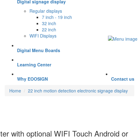
Digital signage display
Regular displays
7 inch - 19 inch
32 inch
22 inch
WIFI Displays
Digital Menu Boards
Learning Center
Why EOOSIGN
Contact us
Home
22 inch motion detection electronic signage display
ster with optional WIFI Touch Android or