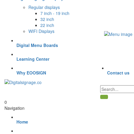
Regular displays
7 inch - 19 inch
32 inch
22 inch
WIFI Displays
Digital Menu Boards
Learning Center
Why EOOSIGN
Contact us
0
Navigation
Home