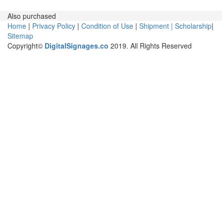
Also purchased
Home
|
Privacy Policy
|
Condition of Use
|
Shipment |
Scholarship
|
Sitemap
Copyright©
DigitalSignages.co
2019. All Rights Reserved